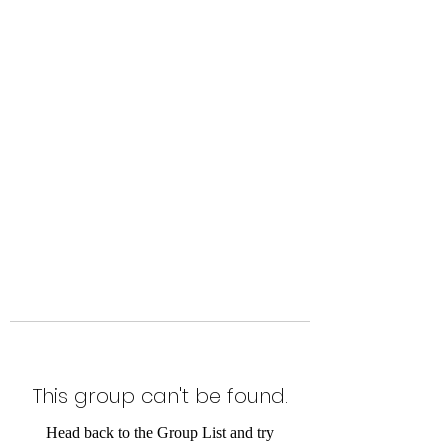
Level Up Fitness & Sports
Enhancement LLC
800 East Main Street,
Moweaqua, IL
This group can't be found.
Head back to the Group List and try