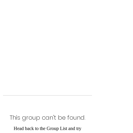
Level Up Fitness & Sports
Enhancement LLC
800 East Main Street,
Moweaqua, IL
This group can't be found.
Head back to the Group List and try