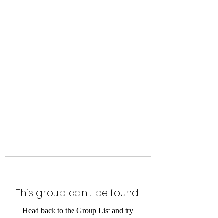
Level Up Fitness & Sports
Enhancement LLC
800 East Main Street,
Moweaqua, IL
This group can't be found.
Head back to the Group List and try