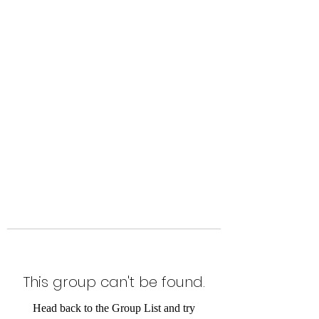
Level Up Fitness & Sports
Enhancement LLC
800 East Main Street,
Moweaqua, IL
This group can't be found.
Head back to the Group List and try