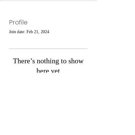
Profile
Join date: Feb 21, 2024
There’s nothing to show
here yet
When this member adds info about
themselves, you’ll see it here.