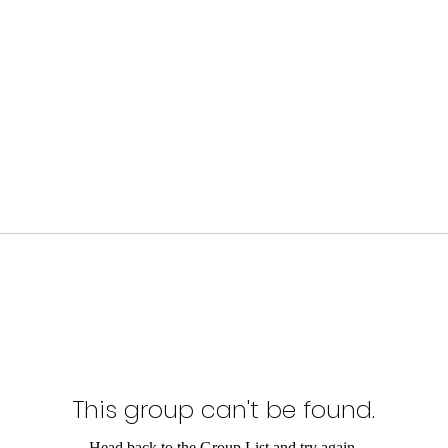
This group can't be found.
Head back to the Group List and try again.