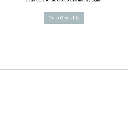
Go to Group List