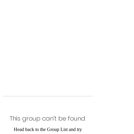
Level Up Fitness & Sports
Enhancement LLC
800 East Main Street,
Moweaqua, IL
This group can't be found.
Head back to the Group List and try