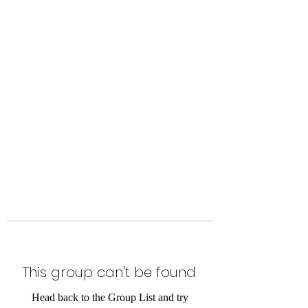
Level Up Fitness & Sports
Enhancement LLC
800 East Main Street,
Moweaqua, IL
This group can't be found.
Head back to the Group List and try