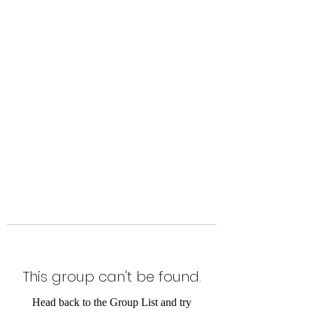
Level Up Fitness & Sports
Enhancement LLC
800 East Main Street,
Moweaqua, IL
This group can't be found.
Head back to the Group List and try