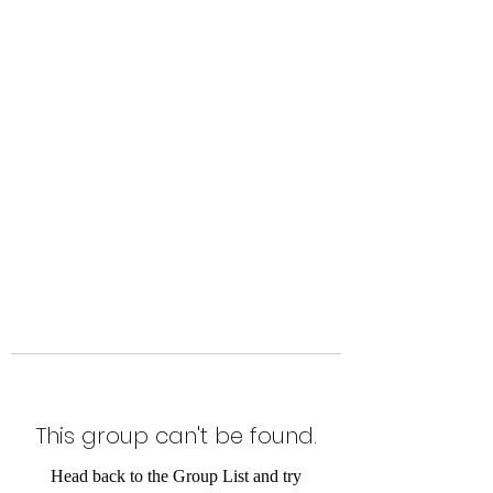
Level Up Fitness & Sports
Enhancement LLC
800 East Main Street,
Moweaqua, IL
This group can't be found.
Head back to the Group List and try