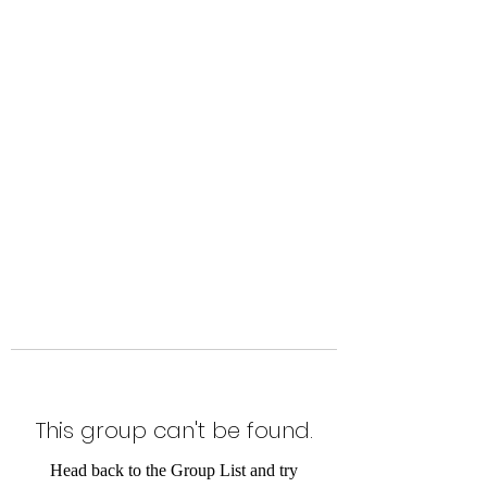
Level Up Fitness & Sports
Enhancement LLC
800 East Main Street,
Moweaqua, IL
This group can't be found.
Head back to the Group List and try