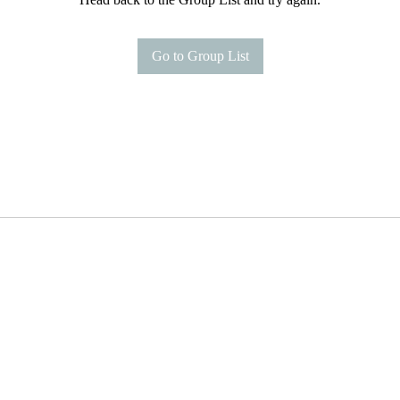
Go to Group List