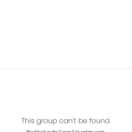
This group can't be found.
Head back to the Group List and try again.