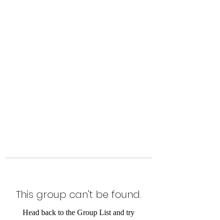
Level Up Fitness & Sports
Enhancement LLC
800 East Main Street,
Moweaqua, IL
This group can't be found.
Head back to the Group List and try