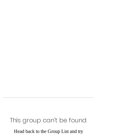
Level Up Fitness & Sports
Enhancement LLC
800 East Main Street,
Moweaqua, IL
This group can't be found.
Head back to the Group List and try