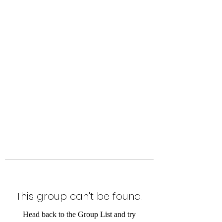
Level Up Fitness & Sports
Enhancement LLC
800 East Main Street,
Moweaqua, IL
This group can't be found.
Head back to the Group List and try