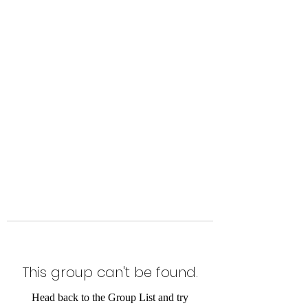
Level Up Fitness & Sports
Enhancement LLC
800 East Main Street,
Moweaqua, IL
This group can't be found.
Head back to the Group List and try