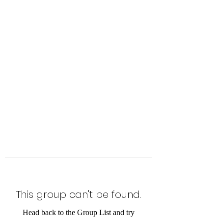
Level Up Fitness & Sports
Enhancement LLC
800 East Main Street,
Moweaqua, IL
This group can't be found.
Head back to the Group List and try