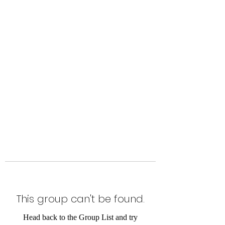
Level Up Fitness & Sports
Enhancement LLC
800 East Main Street,
Moweaqua, IL
This group can't be found.
Head back to the Group List and try