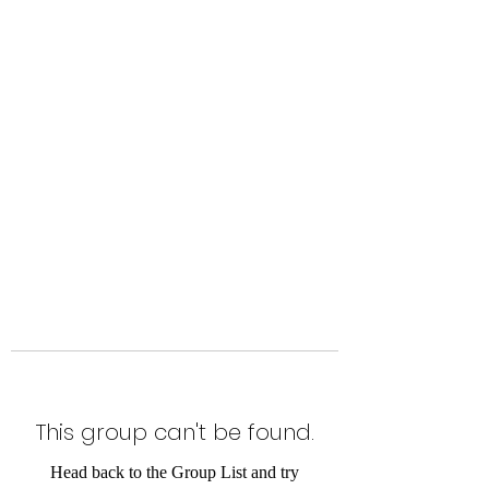
Level Up Fitness & Sports
Enhancement LLC
800 East Main Street,
Moweaqua, IL
This group can't be found.
Head back to the Group List and try