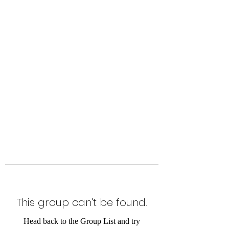
Level Up Fitness & Sports
Enhancement LLC
800 East Main Street,
Moweaqua, IL
This group can't be found.
Head back to the Group List and try