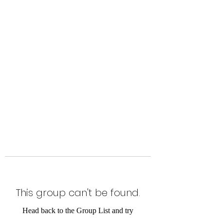
Level Up Fitness & Sports
Enhancement LLC
800 East Main Street,
Moweaqua, IL
This group can't be found.
Head back to the Group List and try