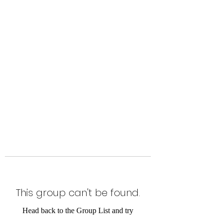
Level Up Fitness & Sports
Enhancement LLC
800 East Main Street,
Moweaqua, IL
This group can't be found.
Head back to the Group List and try