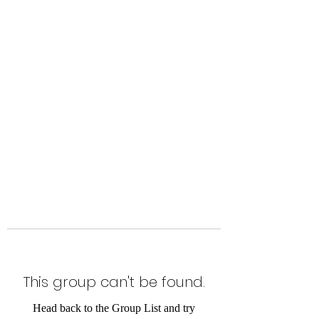
Level Up Fitness & Sports
Enhancement LLC
800 East Main Street,
Moweaqua, IL
This group can't be found.
Head back to the Group List and try