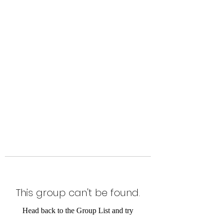
Level Up Fitness & Sports
Enhancement LLC
800 East Main Street,
Moweaqua, IL
This group can't be found.
Head back to the Group List and try