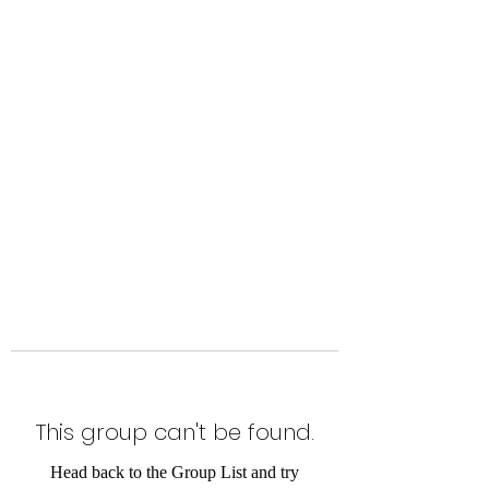
Level Up Fitness & Sports
Enhancement LLC
800 East Main Street,
Moweaqua, IL
This group can't be found.
Head back to the Group List and try