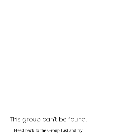
Level Up Fitness & Sports
Enhancement LLC
800 East Main Street,
Moweaqua, IL
This group can't be found.
Head back to the Group List and try