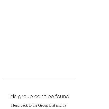
Level Up Fitness & Sports
Enhancement LLC
800 East Main Street,
Moweaqua, IL
This group can't be found.
Head back to the Group List and try