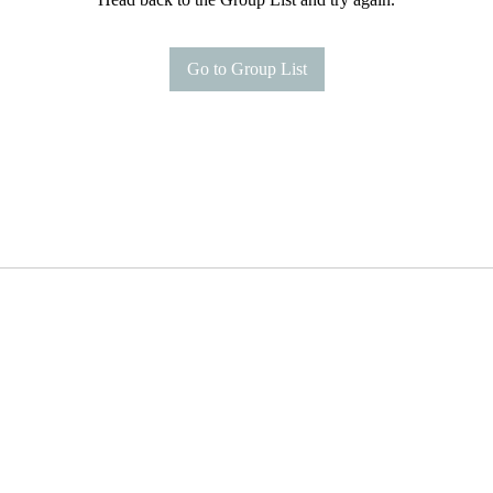
Go to Group List