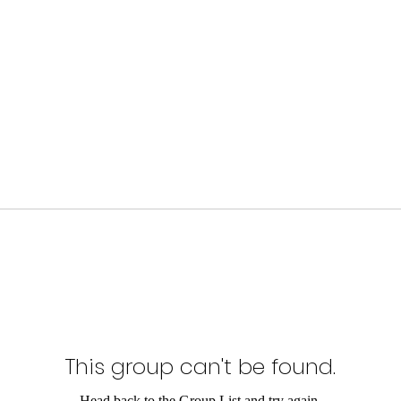
This group can't be found.
Head back to the Group List and try again.