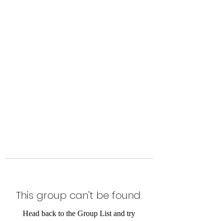
Level Up Fitness & Sports
Enhancement LLC
800 East Main Street,
Moweaqua, IL
This group can't be found.
Head back to the Group List and try