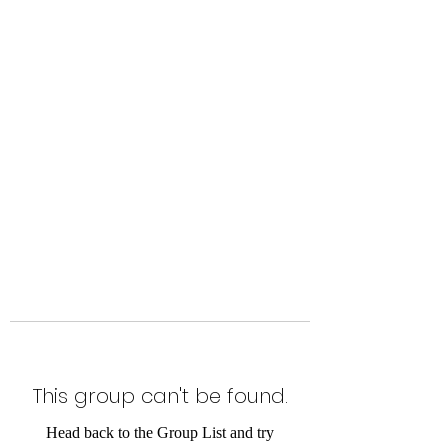
Level Up Fitness & Sports
Enhancement LLC
800 East Main Street,
Moweaqua, IL
This group can't be found.
Head back to the Group List and try