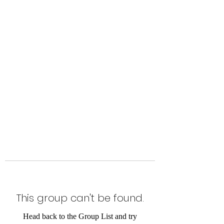
Level Up Fitness & Sports
Enhancement LLC
800 East Main Street,
Moweaqua, IL
This group can't be found.
Head back to the Group List and try