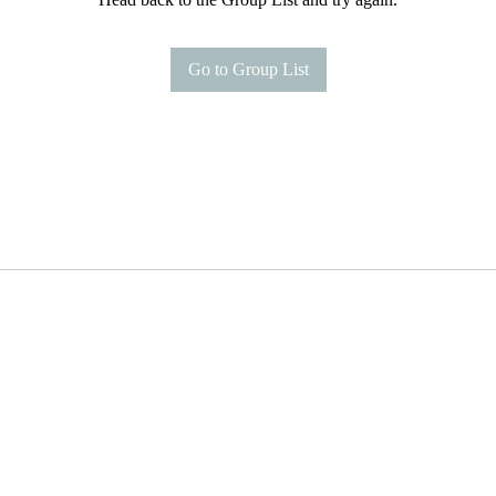
Go to Group List