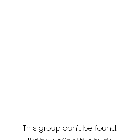
This group can't be found.
Head back to the Group List and try again.