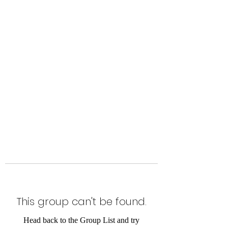
Level Up Fitness & Sports
Enhancement LLC
800 East Main Street,
Moweaqua, IL
This group can't be found.
Head back to the Group List and try